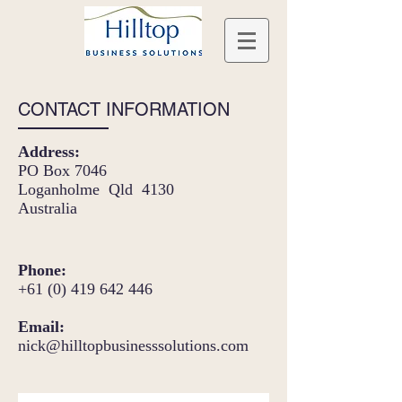
CONTACT INFORMATION
Address:
PO Box 7046
Loganholme Qld 4130
Australia
Phone:
+61 (0) 419 642 446
Email:
nick@hilltopbusinesssolutions.com