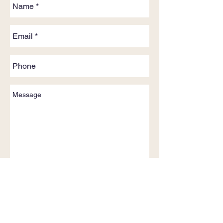
Send
Phone:
+61 (0) 419 642 446
Email: